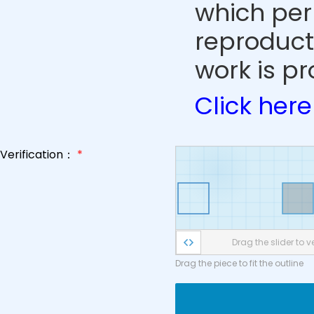
which perm
reproduct
work is pr
Click here
Verification：
*
Drag the slider to ve
Drag the piece to fit the outline