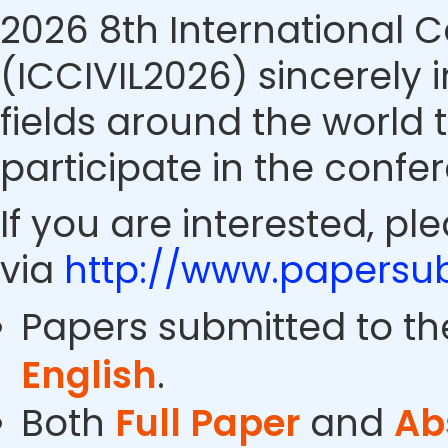
2026 8th International C
(ICCIVIL2026) sincerely i
fields around the world 
participate in the confe
If you are interested, pl
via
http://www.papersub
Papers submitted to th
English
.
Both
Full Paper
and
Ab