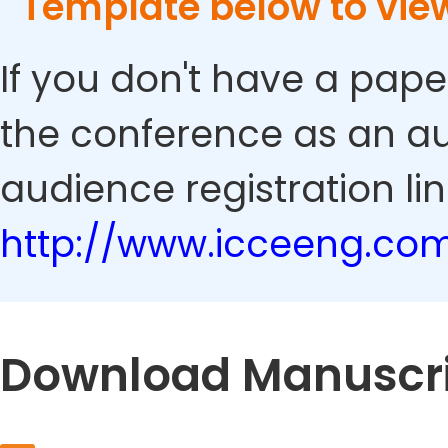
Template below to vie
If you don't have a pape
the conference as an au
audience registration lin
http://www.icceeng.co
Download Manuscri