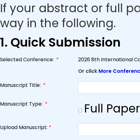
If your abstract or full 
way in the following.
1. Quick Submission
Selected Conference:
*
2026 8th International C
Or click
More Conferen
Manuscript Title:
*
Manuscript Type:
*
Full Paper
Upload Manuscript:
*