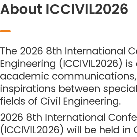
About ICCIVIL2026
The 2026 8th International C
Engineering (ICCIVIL2026) is
academic communications, 
inspirations between special
fields of Civil Engineering.
2026 8th International Confe
(ICCIVIL2026) will be held in