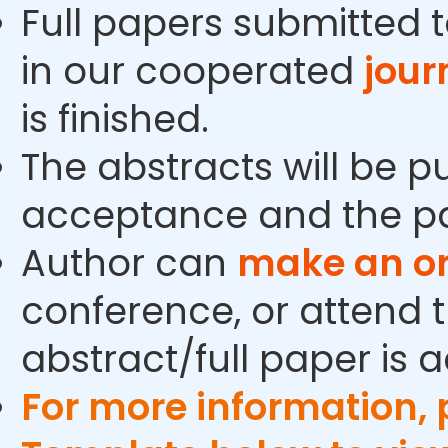
Full papers submitted t
in our cooperated
jour
is finished.
The abstracts will be p
acceptance and the pa
Author can
make an or
conference, or attend t
abstract/full paper is 
For more information,