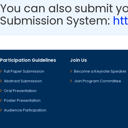
You can also submit y
Submission System:
ht
Participation Guidelines
Join Us
Full Paper Submission
Become a Keynote Speaker
Abstract Submission
Join Program Committee
Oral Presentation
Poster Presentation
Audience Participation