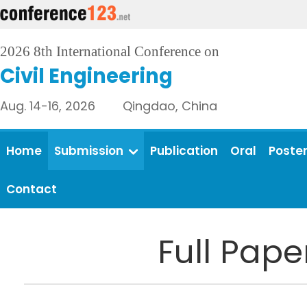
2026 8th International Conference on
Civil Engineering
Aug. 14-16, 2026 Qingdao, China
Home
Submission
Publication
Oral
Poste
Contact
Full Pap