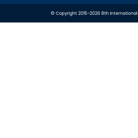
© Copyright 2015-2026 8th International 