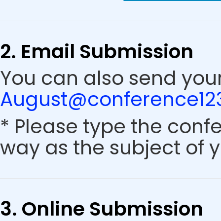
2. Email Submission
You can also send your
August@conference123
* Please type the conf
way as the subject of y
3. Online Submission