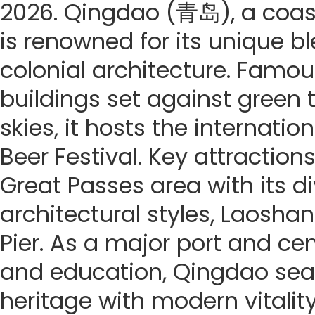
2026. Qingdao (青岛), a coasta
is renowned for its unique b
colonial architecture. Famous
buildings set against green t
skies, it hosts the internati
Beer Festival. Key attractions
Great Passes area with its di
architectural styles, Laosh
Pier. As a major port and ce
and education, Qingdao sea
heritage with modern vitality