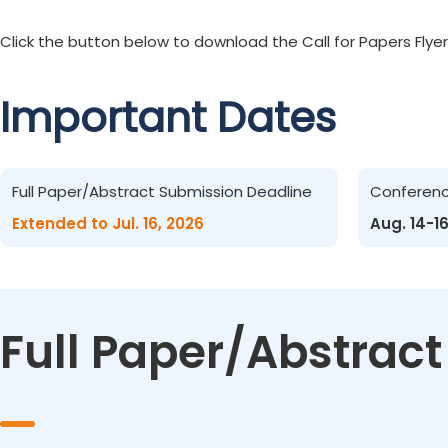
Click the button below to download the Call for Papers Flyer
Important Dates
Full Paper/Abstract Submission Deadline
Conferen
Extended to Jul. 16, 2026
Aug. 14-1
Full Paper/Abstrac