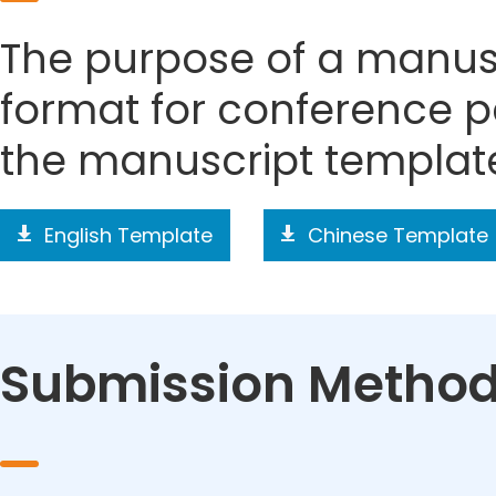
The purpose of a manusc
format for conference p
the manuscript templat
English Template
Chinese Template
Submission Metho