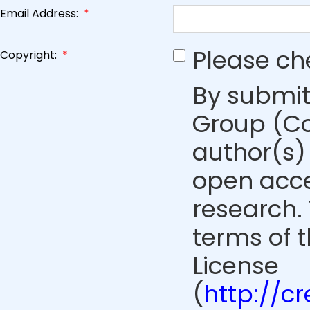
Email Address:
*
Please ch
Copyright:
*
By submit
Group (Co
author(s) 
open acce
research. 
terms of 
License
(
http://c