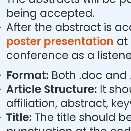
being accepted.
After the abstract is a
poster presentation
at 
conference as a listene
Format:
Both .doc and 
Article Structure:
It sho
affiliation, abstract, k
Title:
The title should b