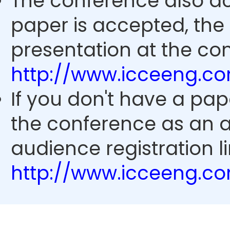
The conference also ac
paper is accepted, the
presentation at the con
http://www.icceeng.c
If you don't have a pap
the conference as an 
audience registration li
http://www.icceeng.c