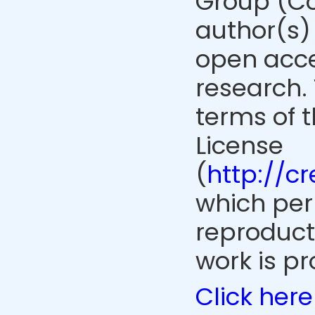
Group (Co
author(s) 
open acce
research. 
terms of 
License
(
http://c
which perm
reproduct
work is pr
Click here