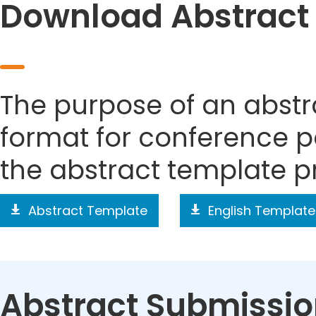
Download Abstract
The purpose of an abstra
format for conference p
the abstract template p
Abstract Template
English Template
Abstract Submissi