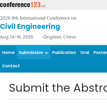
2026 8th International Conference on
Civil Engineering
Aug. 14-16, 2026 Qingdao, China
Home
Submission
Publication
Oral
Poste
Contact
Submit the Abstr