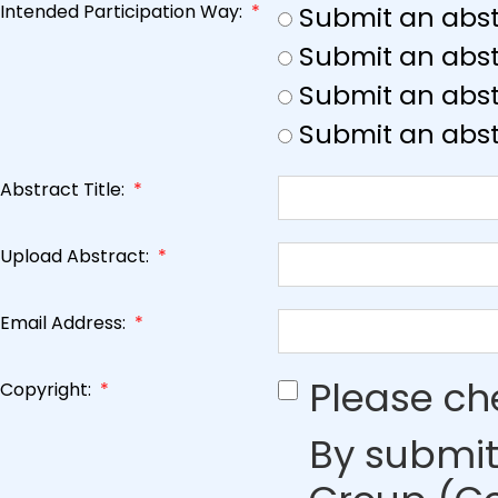
Intended Participation Way:
*
Submit an abst
Submit an abst
Submit an abstr
Submit an abst
Abstract Title:
*
Upload Abstract:
*
Email Address:
*
Please ch
Copyright:
*
By submit