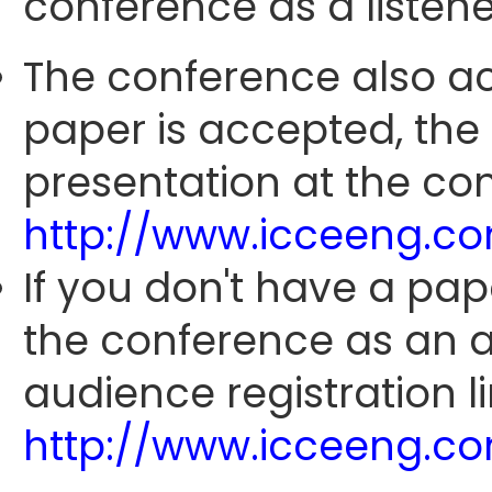
conference as a listene
The conference also ac
paper is accepted, the
presentation at the con
http://www.icceeng.c
If you don't have a pap
the conference as an 
audience registration li
http://www.icceeng.c