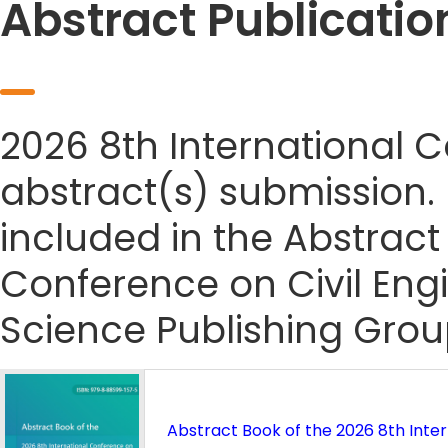
Abstract Publicatio
2026 8th International 
abstract(s) submission. I
included in the Abstract
Conference on Civil Eng
Science Publishing Grou
Abstract Book of the 2026 8th Inter