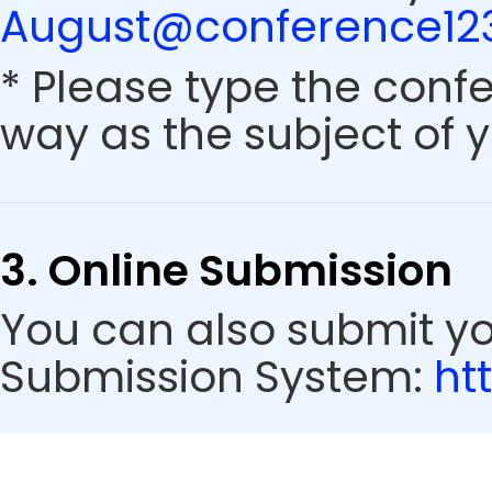
August@conference123
* Please type the conf
way as the subject of y
3. Online Submission
You can also submit y
Submission System:
ht