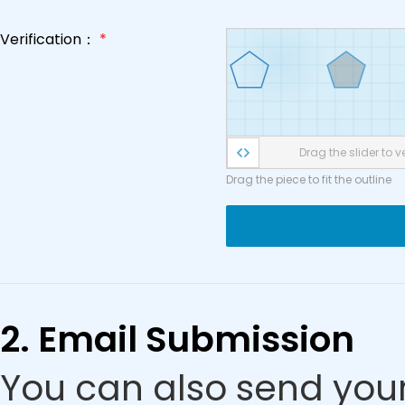
Verification：
*
Drag the slider to ve
Drag the piece to fit the outline
2. Email Submission
You can also send your 