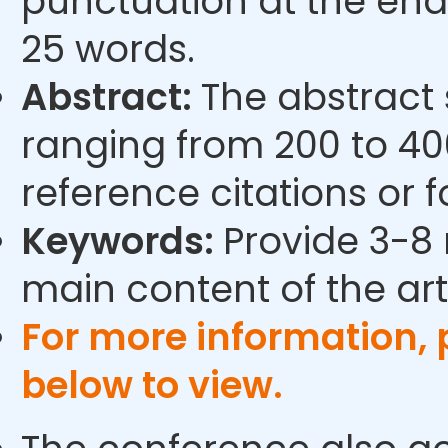
punctuation at the end
25 words.
Abstract:
The abstract
ranging from 200 to 40
reference citations or 
Keywords:
Provide 3-8 
main content of the arti
For more information,
below to view.