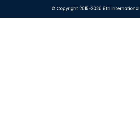
© Copyright 2015-2026 8th International 