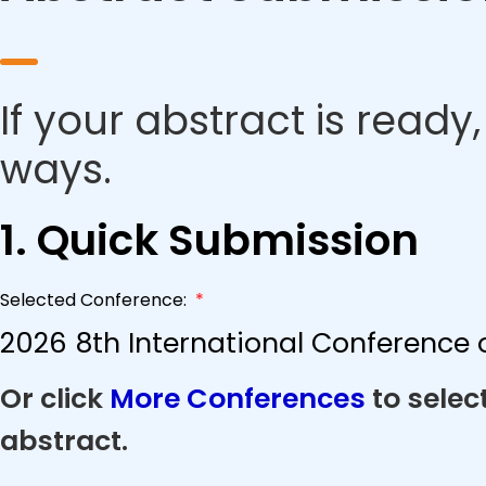
If your abstract is ready
ways.
1. Quick Submission
Selected Conference:
*
2026 8th International Conference o
Or click
More Conferences
to selec
abstract.