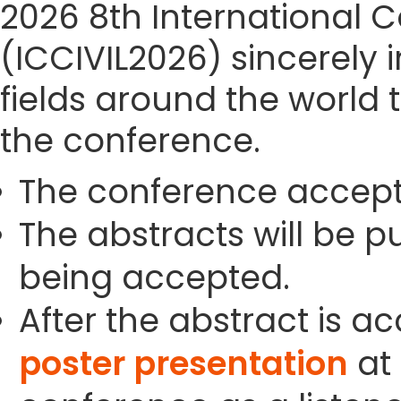
2026 8th International C
(ICCIVIL2026) sincerely i
fields around the world 
the conference.
The conference accept
The abstracts will be p
being accepted.
After the abstract is a
poster presentation
at 