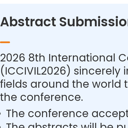
Abstract Submissio
2026 8th International C
(ICCIVIL2026) sincerely i
fields around the world 
the conference.
The conference accept
The abstracts will be p