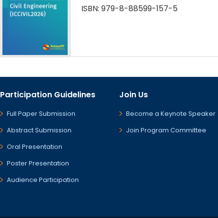
ISBN: 979-8-88599-157-5
Participation Guidelines
Join Us
Full Paper Submission
Become a Keynote Speaker
Abstract Submission
Join Program Committee
Oral Presentation
Poster Presentation
Audience Participation