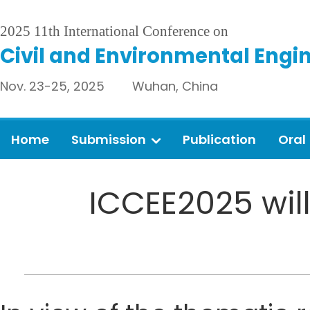
2025 11th International Conference on
Civil and Environmental Engi
Nov. 23-25, 2025 Wuhan, China
Home
Submission
Publication
Oral
ICCEE2025 will