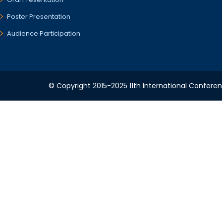
Poster Presentation
Audience Participation
© Copyright 2015-2025 11th International Conferenc