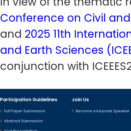
In view of the thematic
Conference on Civil and
and
2025 11th Internati
and Earth Sciences (ICE
conjunction with ICEEES
Participation Guidelines
Join Us
Full Paper Submission
Become a Keynote Speaker
Abstract Submission
Oral Presentation